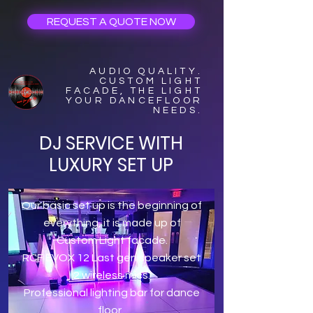
REQUEST A QUOTE NOW
AUDIO QUALITY.
CUSTOM LIGHT
FACADE, THE LIGHT
YOUR DANCEFLOOR
NEEDS.
DJ SERVICE WITH
LUXURY SET UP
Our basic set up is the beginning of
everything, it is made up of
Custom Light facade.
RCF EVOX 12 Last gen speaker set
2 wireless mics.
Professional lighting bar for dance
floor.