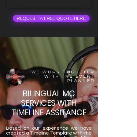
REQUEST A FREE QUOTE HERE
WE WORK TOGHETER
WITH THE EVENT
PLANNER
BILINGUAL MC
SERVICES WITH
TIMELINE ASSITANCE
Based on our experience we have
created a Timeline Template with the