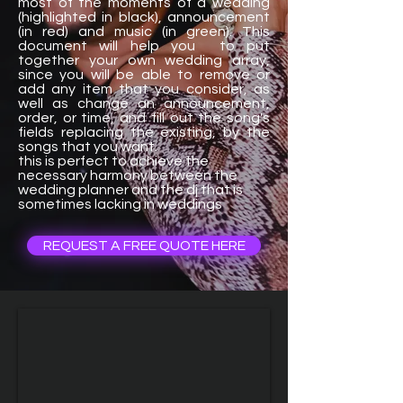
most of the moments of a wedding
(highlighted in black), announcement
(in red) and music (in green). This
document will help you to put
together your own wedding array,
since you will be able to remove or
add any item that you consider, as
well as change an announcement,
order, or time, and fill out the song's
fields replacing the existing, by the
songs that you want.
this is perfect to achieve the
necessary harmony between the
wedding planner and the dj that is
sometimes lacking in weddings
REQUEST A FREE QUOTE HERE