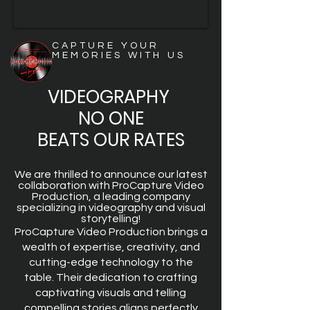
CAPTURE YOUR
MEMORIES WITH US
VIDEOGRAPHY
NO ONE
BEATS OUR RATES
We are thrilled to announce our latest
collaboration with ProCapture Video
Production, a leading company
specializing in videography and visual
storytelling!
ProCapture Video Production brings a
wealth of expertise, creativity, and
cutting-edge technology to the
table. Their dedication to crafting
captivating visuals and telling
compelling stories aligns perfectly