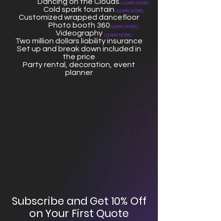
Dancing on the Clouds.
(LEARN MORE)
Cold spark fountain
(LEARN MORE)
Customized wrapped dancefloor
Photo booth 360
(LEARN MORE)
Videography
(LEARN MORE)
Two million dollars liability insurance
Set up and break down included in
the price
Party rental, decoration, event
planner
Subscribe and Get 10% Off
on Your First Quote