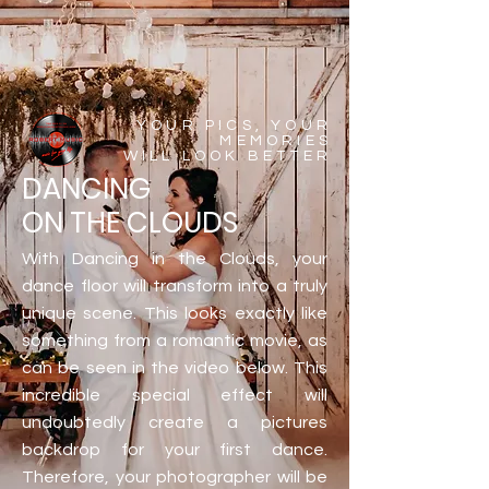
YOUR PICS, YOUR
MEMORIES
WILL LOOK BETTER
DANCING
ON THE CLOUDS
With Dancing in the Clouds, your
dance floor will transform into a truly
unique scene. This looks exactly like
something from a romantic movie, as
can be seen in the video below. This
incredible special effect will
undoubtedly create a pictures
backdrop for your first dance.
Therefore, your photographer will be