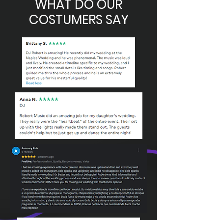
WHAT DO OUR
COSTUMERS SAY