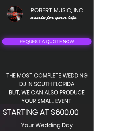
ROBERT MUSIC, INC
music for your life
REQUEST A QUOTE NOW
THE MOST COMPLETE WEDDING
DJ IN SOUTH FLORIDA
BUT, WE CAN ALSO PRODUCE
YOUR SMALL EVENT.
STARTING AT $600.00
Your Wedding Day