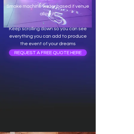
Smoke machine water based if venue
allow it.
Keep scrolling down so you can see
everything you can add to produce
the event of your dreams
REQUEST A FREE QUOTE HERE