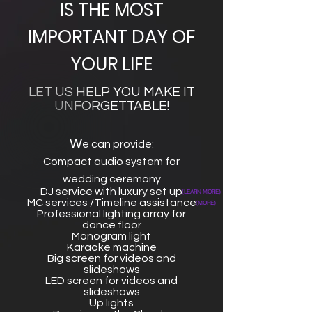
IS THE MOST
IMPORTANT DAY OF
YOUR LIFE
LET US HELP YOU MAKE IT
UNFORGETTABLE!
w
e can provide:
Compact audio system for
wedding ceremony
DJ service with luxury set up
(LEARN MORE)
MC services /Timeline assistance
(MORE)
Professional lighting array for
dance floor
Monogram light
Karaoke machine
Big screen for videos and
slideshows
LED screen for videos and
slideshows
Up lights