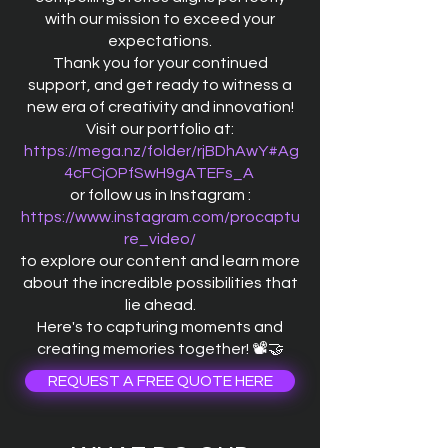
with our mission to exceed your
expectations.
Thank you for your continued
support, and get ready to witness a
new era of creativity and innovation!
Visit our portfolio at:
https://mega.nz/folder/rjBDhAwY#Ag
4cFCjOPfSwH9gATEFs_A
or follow us in Instagram :
https://www.instagram.com/procaptu
re_video/
to explore our content and learn more
about the incredible possibilities that
lie ahead.
Here's to capturing moments and
creating memories together! 📽️🤝
REQUEST A FREE QUOTE HERE