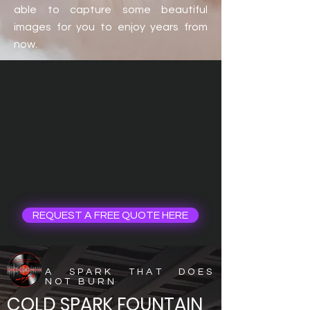
able to capture some beautiful
images for you to enjoy years from
now.
REQUEST A FREE QUOTE HERE
A SPARK THAT DOES
NOT BURN
COLD SPARK FOUNTAIN