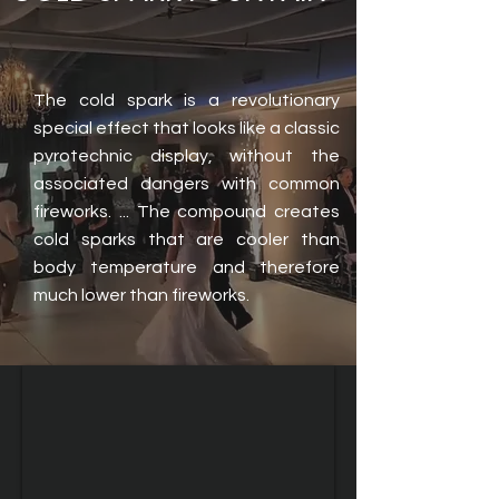
The cold spark is a revolutionary
special effect that looks like a classic
pyrotechnic display, without the
associated dangers with common
fireworks. ... The compound creates
cold sparks that are cooler than
body temperature and therefore
much lower than fireworks.