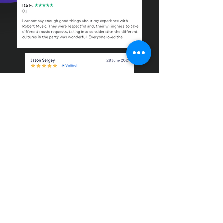
REQUEST A FREE QUOTE HERE